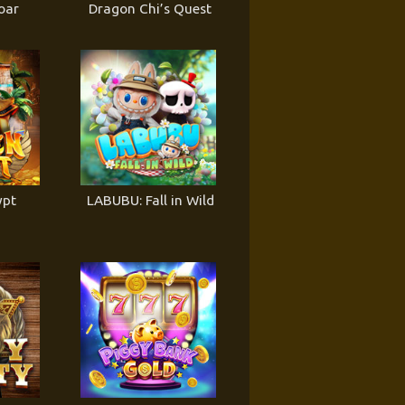
oar
Dragon Chi’s Quest
ypt
LABUBU: Fall in Wild