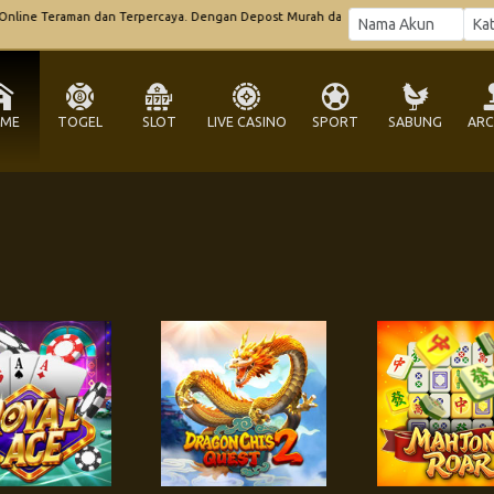
ne Teraman dan Terpercaya. Dengan Depost Murah dan Win Rate 97% Kemenangan. Han
ME
TOGEL
SLOT
LIVE CASINO
SPORT
SABUNG
ARC