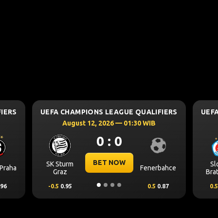
g Net Bass
Genie Mystery
Zeustrik
DJ FEVER
Leprechaun’s Fortune
Mace of Her
IERS
E-FOOTBALL F24 ELITE CLUB FRIENDLY
E-FO
August 8, 2026 — 06:15 WIB
1 : 1
BET NOW
Saint-
e-To
e-Liverpool
e-Ajax
oise
Ho
1.00
0.25
0.49
-0.25
-0.73
0.0
finity Ocean
Jewel Mastermind
PUBG2