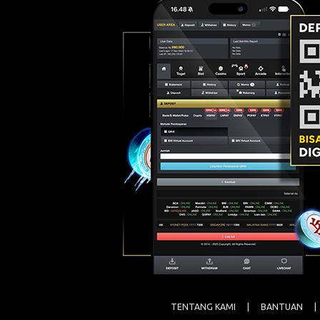
Anubis
Slotto 4D
Xmas
TENTANG KAMI
|
BANTUAN
|