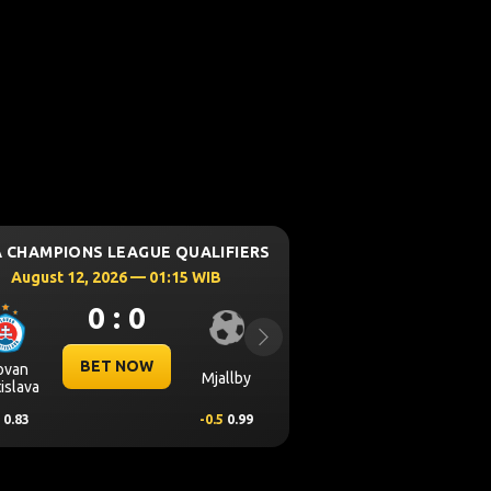
e
Zeustrike Xmas
cules
Wheel of Gems
OTBALL F24 ELITE CLUB FRIENDLY
August 8, 2026 — 06:15 WIB
0 : 1
Next
BET NOW
ttenham
e-Atletico
tspur
Madrid
0
0.63
0.00
-0.95
Fantastic Beast