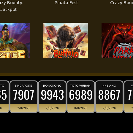
azy Bounty:
Pinata Fest
Crazy Bou
Jackpot
c: Bonus Hunt
Buffalo Rush
Dark Ritu
TTO
SINGAPORE
HONGKONG
TOTO WUHAN
HK SIANG
M
65
7907
9943
6989
8867
7
26
7/8/2026
7/8/2026
8/8/2026
7/8/2026
7