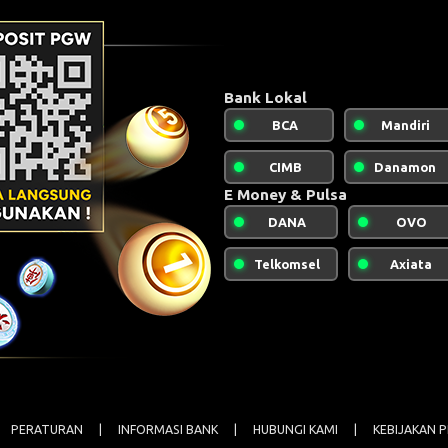
Bank Lokal
BCA
Mandiri
CIMB
Danamon
E Money & Pulsa
 Gift Delight
Squid Game 2:
Disco 777 Ho
DANA
OVO
Mukunghwa
Win
Telkomsel
Axiata
PERATURAN
|
INFORMASI BANK
|
HUBUNGI KAMI
|
KEBIJAKAN P