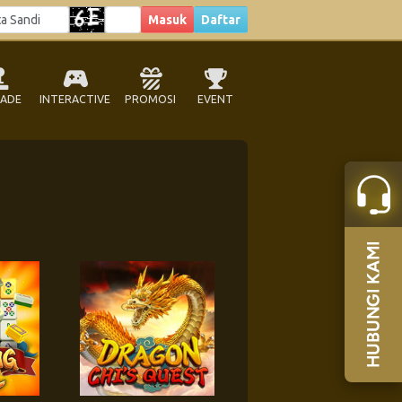
ya Dengan 1 User ID bisa bermain di Semua Permainan yang Tersedia
Masuk
Daftar
ADE
INTERACTIVE
PROMOSI
EVENT