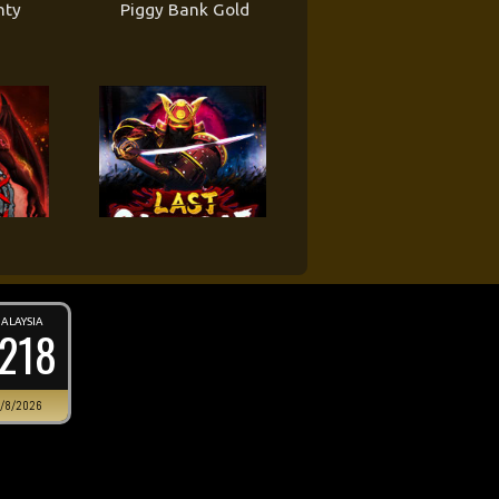
nty
Piggy Bank Gold
al
Last Samurai
ALAYSIA
218
/8/2026