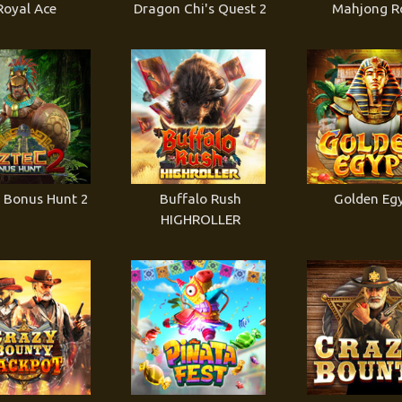
Royal Ace
Dragon Chi's Quest 2
Mahjong R
: Bonus Hunt 2
Buffalo Rush
Golden Eg
HIGHROLLER