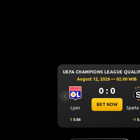
BlackJack21
Bi
Piggy Bank Gold 2
UEFA CHAMPIONS LEAGUE QUALIF
August 11, 2026 — 22:59 WIB
0 : 0
Previous
BET NOW
Union 
Bodo Glimt
Gill
0.75
0.82
-0.75
Scale of Heaven:
In