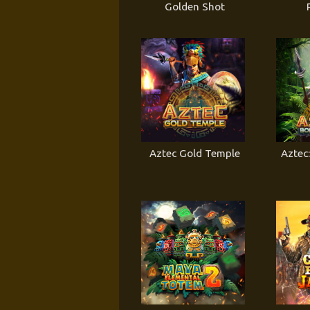
Golden Shot
Aztec Gold Temple
Aztec