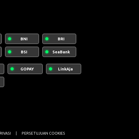
BNI
BRI
BSI
SeaBank
ld and
Cai Shen Fortune
GOPAY
LinkAja
RIVASI
|
PERSETUJUAN COOKIES