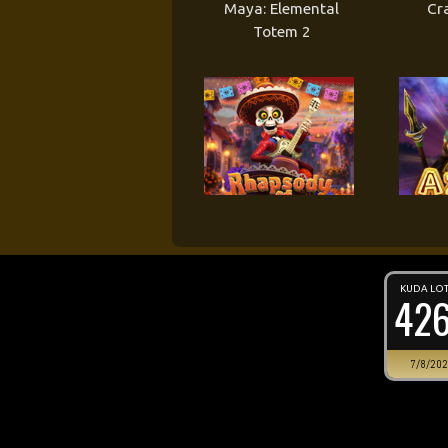
Maya: Elemental
Cr
Totem 2
Rhapsody of Muertos
Azte
KUDA LO
42
7/8/20