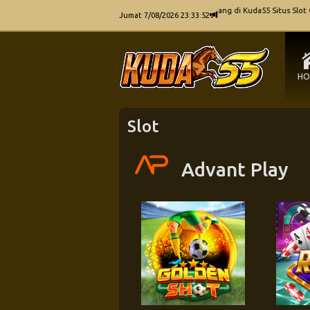
Selamat Datang di Kuda55 Situs Slot Onli
Jumat 7/08/2026 23:33:53
HO
Slot
Advant Play