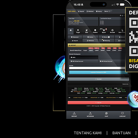
Fortune Crown Gold
Steamb
Gift
TENTANG KAMI
|
BANTUAN
|