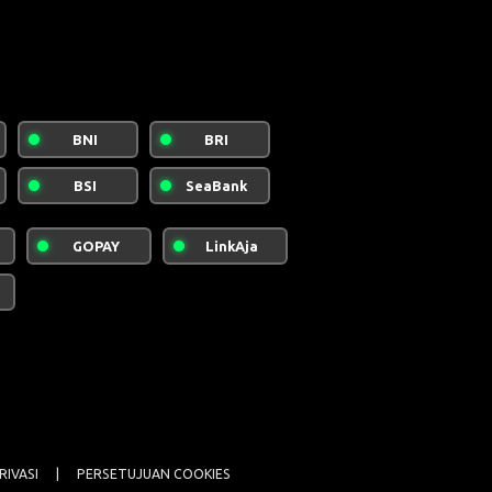
BNI
BRI
BSI
SeaBank
ld
Seven Seas
GOPAY
LinkAja
on
RIVASI
|
PERSETUJUAN COOKIES