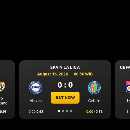
od Of The
Ancient Rome Deluxe
Cursed Delu
nderworld
AI
IERS
UEFA CHAMPIONS LEAGUE QUALIFIERS
UEF
August 11, 2026 — 22:59 WIB
0 : 0
BET NOW
Union Saint-
Sl
bahce
Bodo Glimt
Gilloise
Brat
.87
0.75
0.77
-0.75
-0.95
0.
venly Beasts
Blockade Runner
Fire Master H