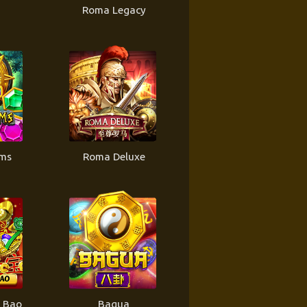
Roma Legacy
ms
Roma Deluxe
n Bao
Bagua