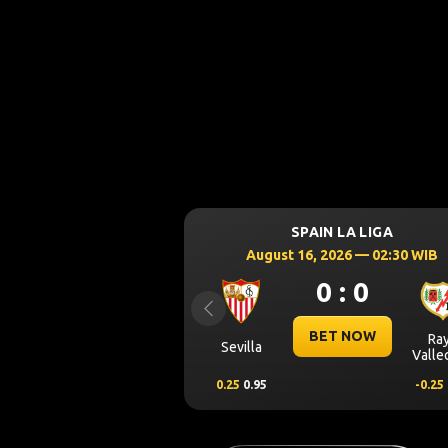
Super Seven Seas
G
U
UEFA CHAMPIONS LEAGUE QUALIF
August 12, 2026 — 01:30 WIB
0 : 0
Previous
BET NOW
SK Sturm
Fener
Graz
-0.5
0.95
0.5
0
Fortune Clover 40
Hea