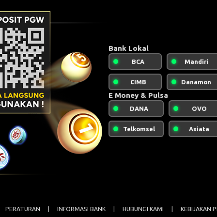
Win
Bank Lokal
BCA
Mandiri
CIMB
Danamon
E Money & Pulsa
oat Ride : Hold
Savage Frontier Hold
Super Wi
DANA
OVO
And Win
And Win
Watermel
Telkomsel
Axiata
PERATURAN
|
INFORMASI BANK
|
HUBUNGI KAMI
|
KEBIJAKAN P