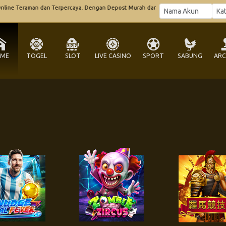
e Teraman dan Terpercaya. Dengan Depost Murah dan Win Rate 97% Kemenangan. Hany
ME
TOGEL
SLOT
LIVE CASINO
SPORT
SABUNG
ARC