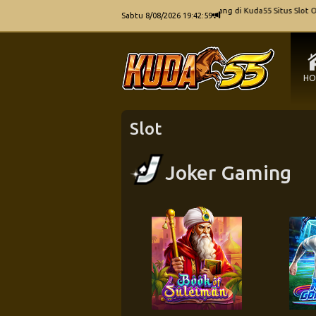
Selamat Datang di Kuda55 Situs Slot Onlin
Sabtu 8/08/2026 19:42:59
HO
Slot
Joker Gaming