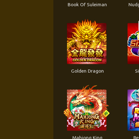
Book Of Suleiman
Nudg
Golden Dragon
S
Mahjong King
Re