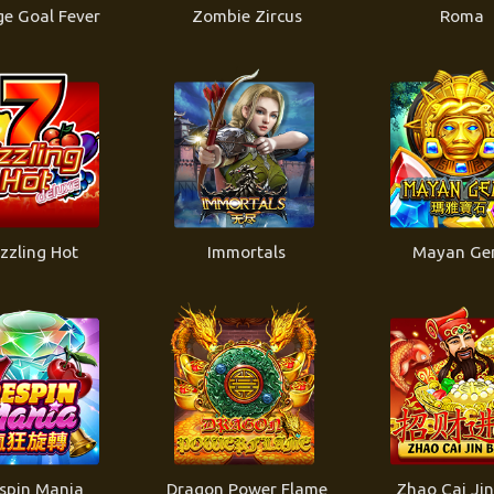
e Goal Fever
Zombie Zircus
Roma
izzling Hot
Immortals
Mayan Ge
spin Mania
Dragon Power Flame
Zhao Cai Ji