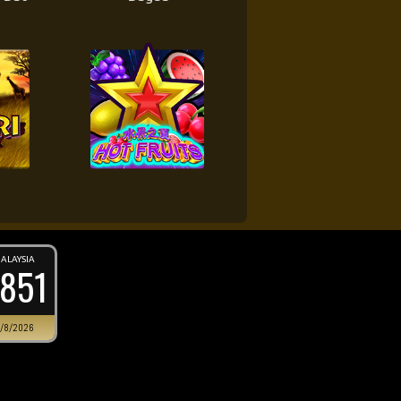
at
Hot Fruits
ALAYSIA
851
/8/2026
ess
Maya Ways