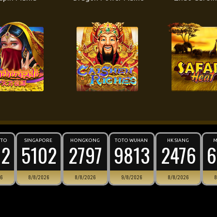
heherazade
Caishen Riches
Safari He
TTO
SINGAPORE
HONGKONG
TOTO WUHAN
HK SIANG
M
02
5102
2797
9813
2476
6
26
8/8/2026
8/8/2026
9/8/2026
8/8/2026
8
diac Deluxe
Bali
Moon Godd