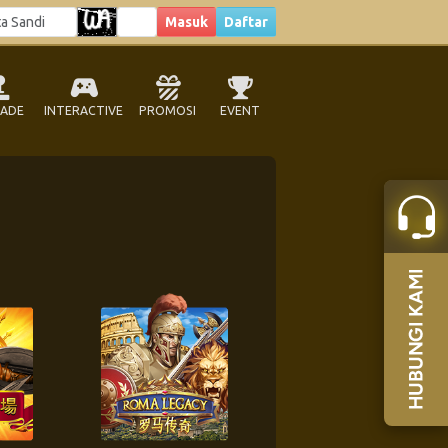
a Dengan 1 User ID bisa bermain di Semua Permainan yang Tersedia
Masuk
Daftar
ADE
INTERACTIVE
PROMOSI
EVENT