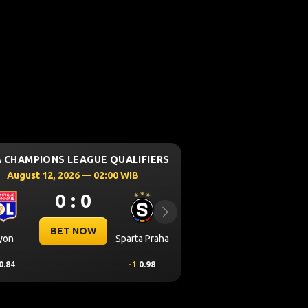
xe AI
Fortune Crown AI
A CHAMPIONS LEAGUE QUALIFIERS
August 12, 2026 — 01:15 WIB
0 : 0
Next
BET NOW
ovan
Mjallby
islava
5
0.83
-0.5
0.99
old And
Dragon Ball