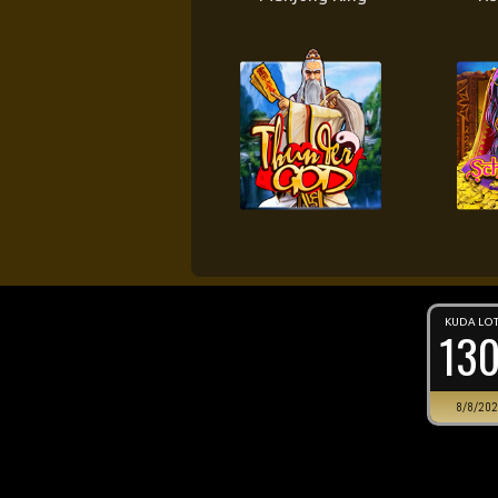
Thunder God
Sc
KUDA LO
13
8/8/20
Ong Bak 2
Zo