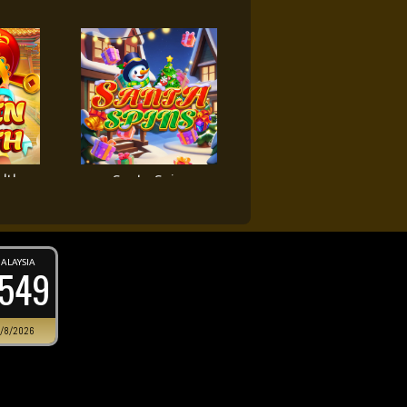
lth
Santa Spins
ALAYSIA
549
/8/2026
nia
Cosmic Riches