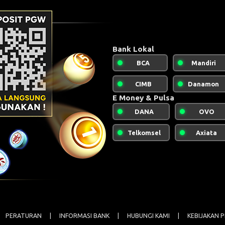
Bank Lokal
BCA
Mandiri
CIMB
Danamon
E Money & Pulsa
DANA
OVO
Telkomsel
Axiata