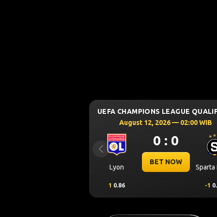
Lucky Circus
N
UEFA CHAMPIONS LEAGUE QUALIF
August 11, 2026 — 22:59 WIB
0 : 0
Previous
BET NOW
Union 
Bodo Glimt
Gill
0.75
0.82
-0.75
Sushi Master
De