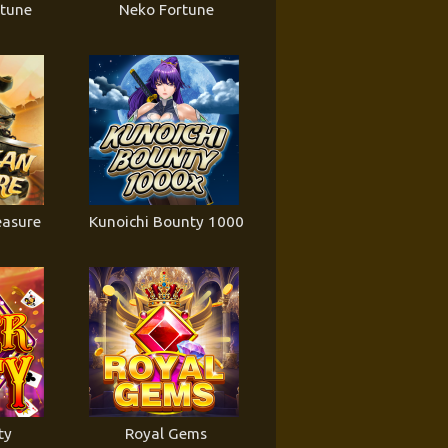
tune
Neko Fortune
easure
Kunoichi Bounty 1000
ty
Royal Gems