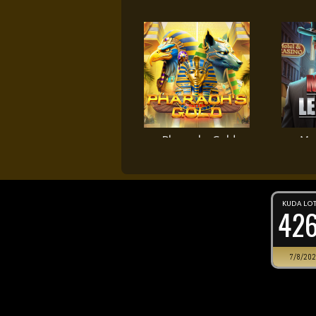
Pharaohs Gold
Ma
KUDA LO
42
7/8/20
Kunoichi Bounty
Frui