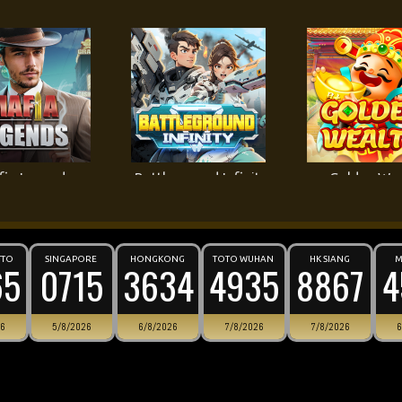
fia Legends
Battleground Infinity
Golden Wea
TTO
SINGAPORE
HONGKONG
TOTO WUHAN
HK SIANG
M
65
0715
3634
4935
8867
4
26
5/8/2026
6/8/2026
7/8/2026
7/8/2026
6
t Fiesta 1000
Samba Soccer
Fishing Ma