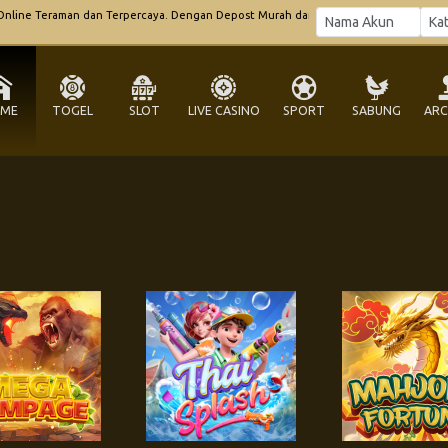
 Teraman dan Terpercaya. Dengan Depost Murah dan Win Rate 97% Kemenangan. Hany
ME
TOGEL
SLOT
LIVE CASINO
SPORT
SABUNG
ARC