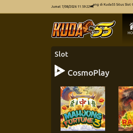
Selamat Datang di Kuda55 Situs Slot Online
Jumat 7/08/2026 11:59:23
HO
Slot
CosmoPlay