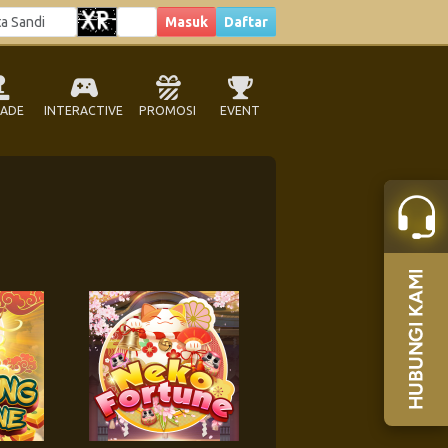
a Dengan 1 User ID bisa bermain di Semua Permainan yang Tersedia
Masuk
Daftar
ADE
INTERACTIVE
PROMOSI
EVENT