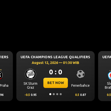
eon Party
Slime Quest
Fruit Fies
IERS
E-FOOTBALL F24 INTERNATIONAL
E-
FRIENDLY
August 7, 2026 — 18:45 WIB
0 : 1
Saint-
oise
BET NOW
e-Poland
e-Wales
e-B
1.00
mon Slayer
Clover Cottage
Cookie Wonde
0.25
0.57
-0.25
-0.81
0.2