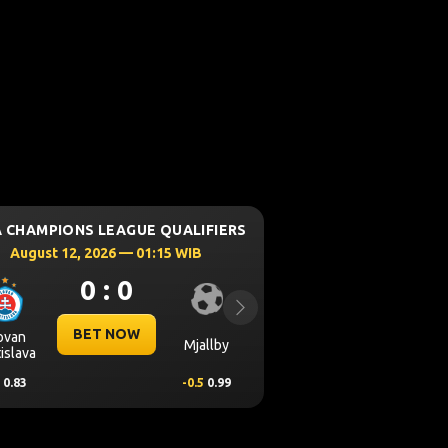
ta
Neon Party 1000
FOOTBALL F24 INTERNATIONAL
FRIENDLY
August 7, 2026 — 18:45 WIB
1 : 1
Next
BET NOW
elgium
e-Germany
rland
Aladdin's Lamp
5
0.64
-0.25
-0.88