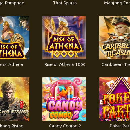
ga Rampage
Thai Splash
Mahjong For
e of Athena
Rise of Athena 1000
Caribbean Tr
kong Rising
Candy Combo 2
Poker Par