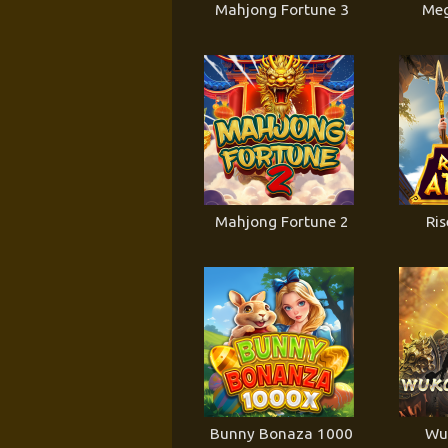
Mahjong Fortune 3
Me
Mahjong Fortune 2
Ris
Bunny Bonaza 1000
Wu