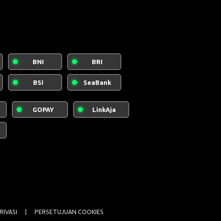
BNI
BRI
BSI
SeaBank
GOPAY
LinkAja