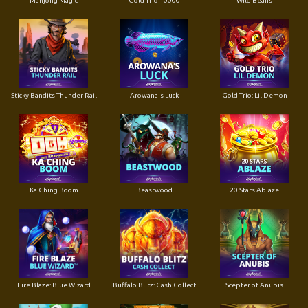
Mahjong Magic
Gold Trio 10000
Wild Beans
Sticky Bandits Thunder Rail
Arowana's Luck
Gold Trio: Lil Demon
Ka Ching Boom
Beastwood
20 Stars Ablaze
Fire Blaze: Blue Wizard
Buffalo Blitz: Cash Collect
Scepter of Anubis