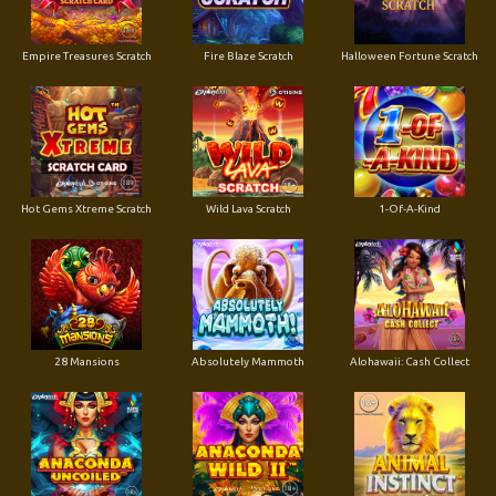
Empire Treasures Scratch
Fire Blaze Scratch
Halloween Fortune Scratch
Hot Gems Xtreme Scratch
Wild Lava Scratch
1-Of-A-Kind
28 Mansions
Absolutely Mammoth
Alohawaii: Cash Collect