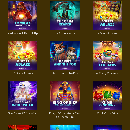
Red Wizard: Bank It Up
The Grim Reaper
9 Stars Ablaze
15 Stars Ablaze
Rabbit and the Fox
4 Crazy Cluckers
Fire Blaze: White Witch
King of Giza: Mega Cash
Oink Oink Oink
Collect & Link