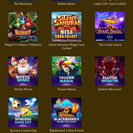
Koi Harmony
Kraken Spins
Lucky Gift: Cash Collect
Mega Fire Blaze: 3 Wizards
Silent Samurai: Mega Cash
The Great Genie
Collect
Mystic Mines
Toucan Mania
Scatter Monsters
Spinions Game Day
Blackbeard's Hoard Cash