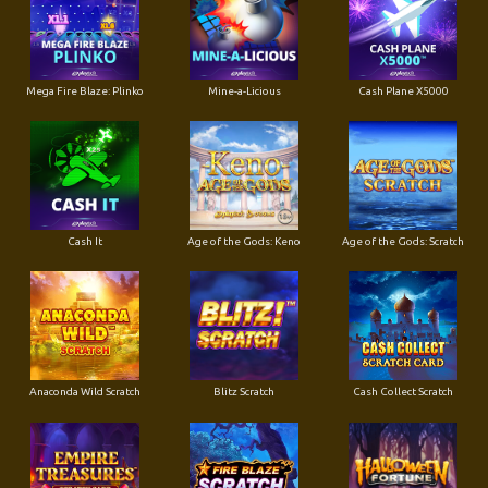
Mega Fire Blaze: Plinko
Mine-a-Licious
Cash Plane X5000
Cash It
Age of the Gods: Keno
Age of the Gods: Scratch
Anaconda Wild Scratch
Blitz Scratch
Cash Collect Scratch