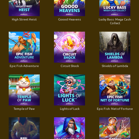
High Street Heist
Goood Heavens
Lucky Bass: Mega Cash
Collect
Epic Fish Adventure
Circuit Shock
Shields of Lambda
Temple of Paw
Lights of Luck
Epic Fish: Net of Fortune