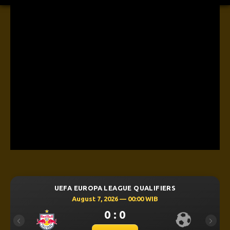
UEFA EUROPA LEAGUE QUALIFIERS
August 7, 2026 — 00:00 WIB
0 : 0
Previous
Next