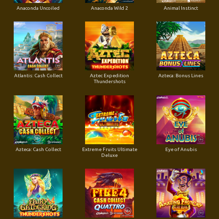
Anaconda Uncoiled
Anaconda Wild 2
Animal Instinct
Atlantis: Cash Collect
Aztec Expedition
Azteca: Bonus Lines
Thundershots
Azteca: Cash Collect
Extreme Fruits Ultimate
Eye of Anubis
Deluxe