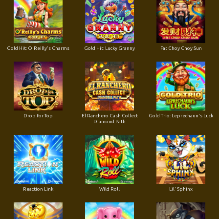
Gold Hit: O'Reilly's Charms
Gold Hit: Lucky Granny
Fat Choy Choy Sun
Drop for Top
El Ranchero Cash Collect
Gold Trio: Leprechaun's Luck
Diamond Path
Reaction Link
Wild Roll
Lil' Sphinx