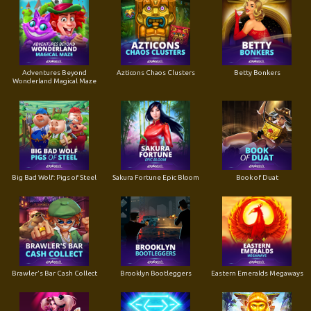
Adventures Beyond
Azticons Chaos Clusters
Betty Bonkers
Wonderland Magical Maze
Big Bad Wolf: Pigs of Steel
Sakura Fortune Epic Bloom
Book of Duat
Brawler's Bar Cash Collect
Brooklyn Bootleggers
Eastern Emeralds Megaways