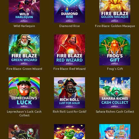
Wild Harlequin
Diamond Rise
Fire Blaze: Golden Macaque
Fire Blaze: Green Wizard
Fire Blaze: Red Wizard
Frog's Gift
Leprechaun's Luck: Cash
Rich Roll: Lust for Gold!
Sahara Riches Cash Collect
Collect