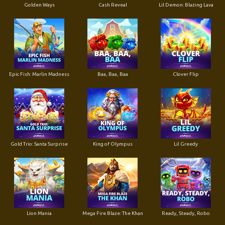
Golden Ways
Cash Reveal
Lil Demon: Blazing Lava
Epic Fish: Marlin Madness
Baa, Baa, Baa
Clover Flip
Gold Trio: Santa Surprise
King of Olympus
Lil Greedy
Lion Mania
Mega Fire Blaze: The Khan
Ready, Steady, Robo