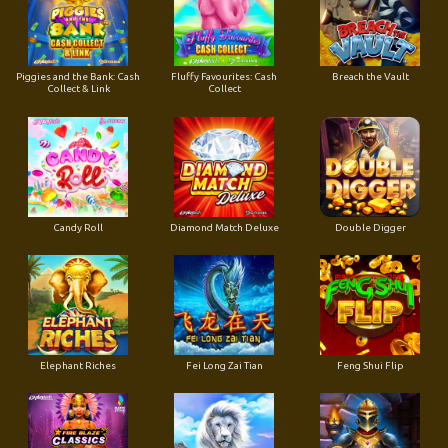
Piggies and the Bank: Cash
Fluffy Favourites: Cash
Breach the Vault
Collect & Link
Collect
Candy Roll
Diamond Match Deluxe
Double Digger
Elephant Riches
Fei Long Zai Tian
Feng Shui Flip