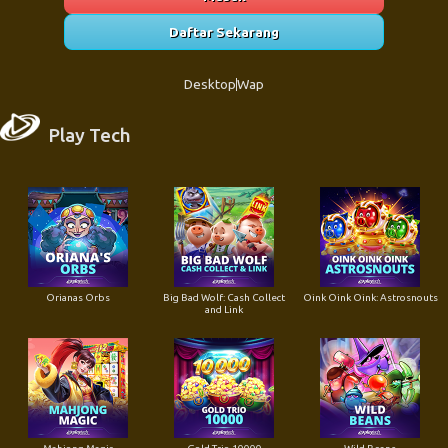
Daftar Sekarang
Desktop
Wap
Play Tech
Orianas Orbs
Big Bad Wolf: Cash Collect
Oink Oink Oink: Astrosnouts
and Link