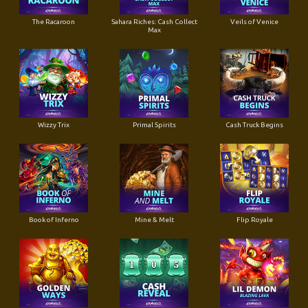
The Racaroon
Sahara Riches: Cash Collect
Veils of Venice
Max
Wizzy Trix
Primal Spirits
Cash Truck Begins
Book of Inferno
Mine & Melt
Flip Royale