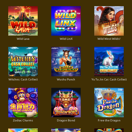
Wild Lava
Wild LinX
Wild West Wilds!
Witches: Cash Collect
Wushu Punch
Yu Tu Jin Cai: Cash Collect
Zodiac Charms
Dragon Bond
Free the Dragon