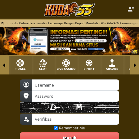
 dan Terpercaya. Dengan Depost Murah dan Win Rate 97% Kemenangan. Hanya Dengan 1 User ID bisa b
TOGEL
SLOT
LIVE CASINO
SPORT
ARCADE
SABU
Remember Me
Masuk