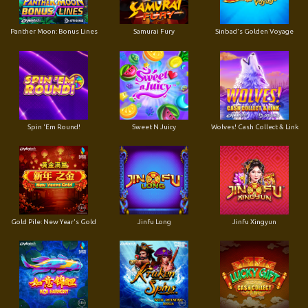
Panther Moon: Bonus Lines
Samurai Fury
Sinbad's Golden Voyage
Spin 'Em Round!
Sweet N Juicy
Wolves! Cash Collect & Link
Gold Pile: New Year's Gold
Jinfu Long
Jinfu Xingyun