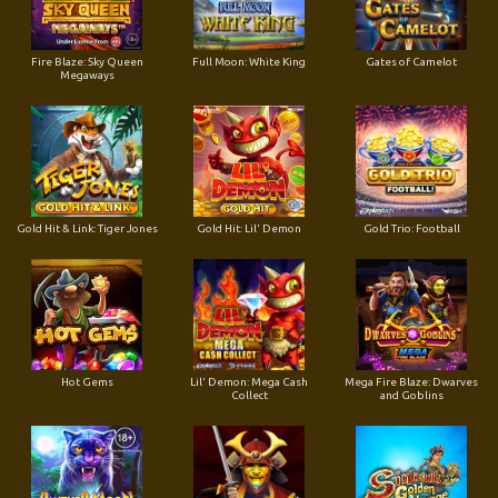
Fire Blaze: Sky Queen
Full Moon: White King
Gates of Camelot
Megaways
Gold Hit & Link: Tiger Jones
Gold Hit: Lil' Demon
Gold Trio: Football
Hot Gems
Lil' Demon: Mega Cash
Mega Fire Blaze: Dwarves
Collect
and Goblins