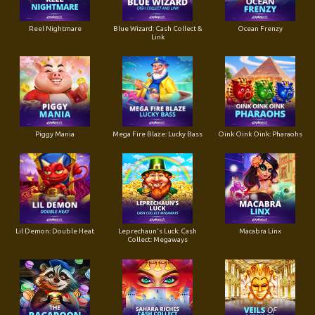
Reel Nightmare
Blue Wizard: Cash Collect &
Ocean Frenzy
Link
Piggy Mania
Mega Fire Blaze: Lucky Bass
Oink Oink Oink: Pharaohs
Lil Demon: Double Heat
Leprechaun's Luck: Cash
Macabra Linx
Collect: Megaways