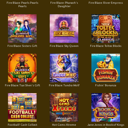
Fire Blaze: Pearls Pearls
Fire Blaze: Pharaoh's
Fire Blaze: River Empress
Pearls
Daughter
Fire Blaze: Sisters Gift
Fire Blaze: Sky Queen
Fire Blaze: Toltec Blocks
Fire Blaze: Tsai Shen's Gift
Fire Blaze: Tundra Wolf
Fishin' Bonanza
Football! Cash Collect
Hot Gems Xtreme
Jane Jones in Book of Kings