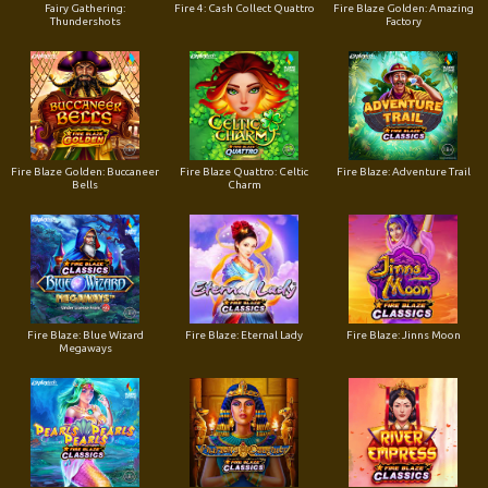
Fairy Gathering:
Fire 4: Cash Collect Quattro
Fire Blaze Golden: Amazing
Thundershots
Factory
Fire Blaze Golden: Buccaneer
Fire Blaze Quattro: Celtic
Fire Blaze: Adventure Trail
Bells
Charm
Fire Blaze: Blue Wizard
Fire Blaze: Eternal Lady
Fire Blaze: Jinns Moon
Megaways