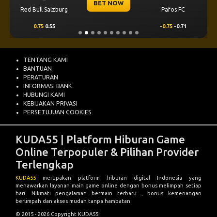
BET NOW
Red Bull Salzburg
Pafos FC
0.75
0.55
-0.75
-0.71
TENTANG KAMI
BANTUAN
PERATURAN
INFORMASI BANK
HUBUNGI KAMI
KEBIJAKAN PRIVASI
PERSETUJUAN COOKIES
KUDA55 | Platform Hiburan Game
Online Terpopuler & Pilihan Provider
Terlengkap
KUDA55
merupakan platform hiburan digital Indonesia yang
menawarkan layanan main game online dengan bonus melimpah setiap
hari. Nikmati pengalaman bermain terbaru , bonus kemenangan
berlimpah dan akses mudah tanpa hambatan.
© 2015 - 2026 Copyright KUDA55.