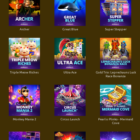
Archer
Great Blue
Super Stepper
Triple Meow Riches
Ultra Ace
Gold Trio: Leprechauns Luck
Race Bonanza
Monkey Mania 2
Circus Launch
Pearl o Plinko - Mermaid
Cove