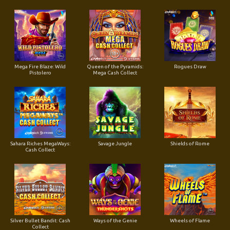
Mega Fire Blaze: Wild
Queen of the Pyramids:
Rogues Draw
Pistolero
Mega Cash Collect
Sahara Riches MegaWays:
Savage Jungle
Shields of Rome
Cash Collect
Silver Bullet Bandit: Cash
Ways of the Genie
Wheels of Flame
Collect