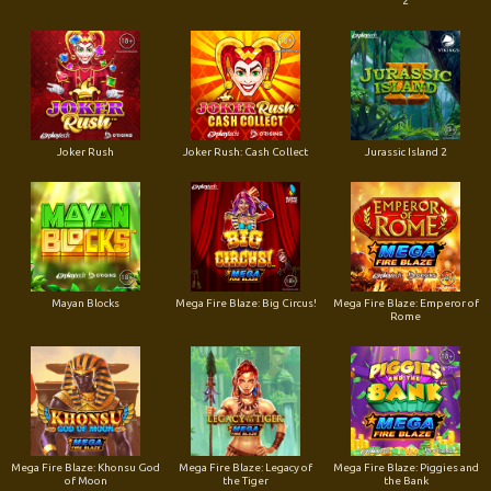
2
Joker Rush
Joker Rush: Cash Collect
Jurassic Island 2
Mayan Blocks
Mega Fire Blaze: Big Circus!
Mega Fire Blaze: Emperor of
Rome
Mega Fire Blaze: Khonsu God
Mega Fire Blaze: Legacy of
Mega Fire Blaze: Piggies and
of Moon
the Tiger
the Bank