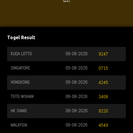
Sacks
Togel Result
KUDA LOTTO
06-08-2026
9247
SINGAPORE
05-08-2026
0715
HONGKONG
05-08-2026
4245
TOTO WUHAN
06-08-2026
3408
HK SIANG
06-08-2026
9220
MALAYSIA
06-08-2026
4549