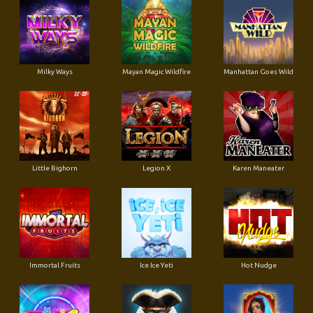
Milky Ways
Mayan Magic Wildfire
Manhattan Goes Wild
Little Bighorn
Legion X
Karen Maneater
Immortal Fruits
Ice Ice Yeti
Hot Nudge