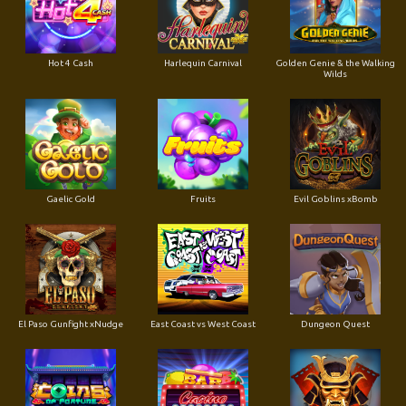
Hot 4 Cash
Harlequin Carnival
Golden Genie & the Walking
Wilds
Gaelic Gold
Fruits
Evil Goblins xBomb
El Paso Gunfight xNudge
East Coast vs West Coast
Dungeon Quest