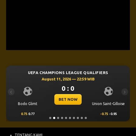
UEFA CHAMPIONS LEAGUE QUALIFIERS
August 11, 2026 — 22:59 WIB
0 : 0
Previous
Next
BET NOW
Bodo Glimt
Union Saint-Gilloise
0.75
0.77
-0.75
-0.95
TENTANG KAMI