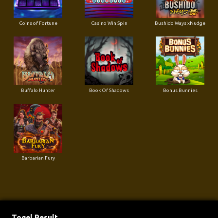
Coins of Fortune
Casino Win Spin
Bushido Ways xNudge
Buffalo Hunter
Book Of Shadows
Bonus Bunnies
Barbarian Fury
Togel Result