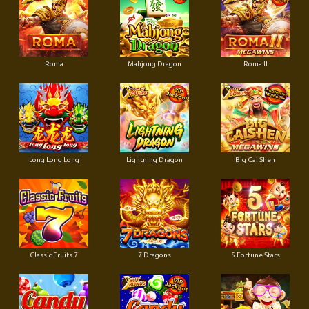
Roma
Mahjong Dragon
Roma II
Long Long Long
Lightning Dragon
Big Cai Shen
Classic Fruits 7
7 Dragons
5 Fortune Stars