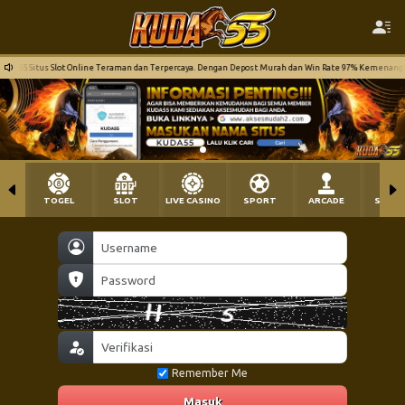
Situs Slot Online Teraman dan Terpercaya. Dengan Depost Murah dan Win Rate 97% Kemenangan. Hanya
TOGEL
SLOT
LIVE CASINO
SPORT
ARCADE
SABU
Remember Me
Masuk