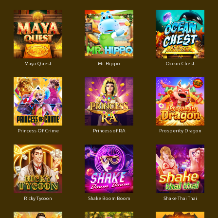
Maya Quest
Mr. Hippo
Ocean Chest
Princess Of Crime
Princess of RA
Prosperity Dragon
Ricky Tycoon
Shake Boom Boom
Shake Thai Thai