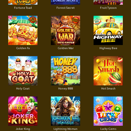
Fortune Toad
Forest Secret
Fruit Tycoon
Golden Fa
Golden War
Highway Bee
Holy Goat
Honey 888
Hot Smash
Joker King
Lightning Woman
Lucky Gems