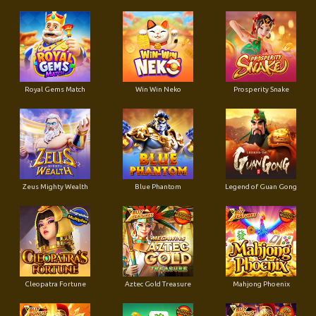
Royal Gems Match
Win Win Neko
Prosperity Snake
Zeus Mighty Wealth
Blue Phantom
Legend of Guan Gong
Cleopatra Fortune
Aztec Gold Treasure
Mahjong Phoenix