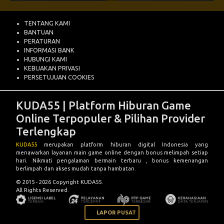
TENTANG KAMI
BANTUAN
PERATURAN
INFORMASI BANK
HUBUNGI KAMI
KEBIJAKAN PRIVASI
PERSETUJUAN COOKIES
KUDA55 | Platform Hiburan Game
Online Terpopuler & Pilihan Provider
Terlengkap
KUDA55
merupakan platform hiburan digital Indonesia yang
menawarkan layanan main game online dengan bonus melimpah setiap
hari. Nikmati pengalaman bermain terbaru , bonus kemenangan
berlimpah dan akses mudah tanpa hambatan.
© 2015 - 2026 Copyright KUDA55.
All Rights Reserved.
LAPOR PUSAT