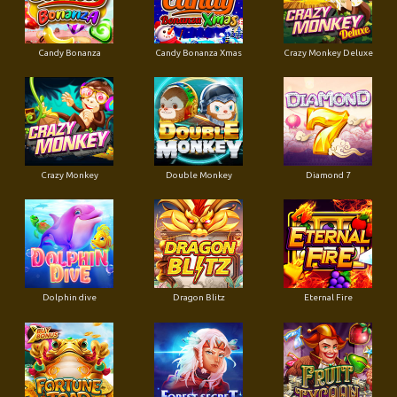
Candy Bonanza
Candy Bonanza Xmas
Crazy Monkey Deluxe
Crazy Monkey
Double Monkey
Diamond 7
Dolphin dive
Dragon Blitz
Eternal Fire