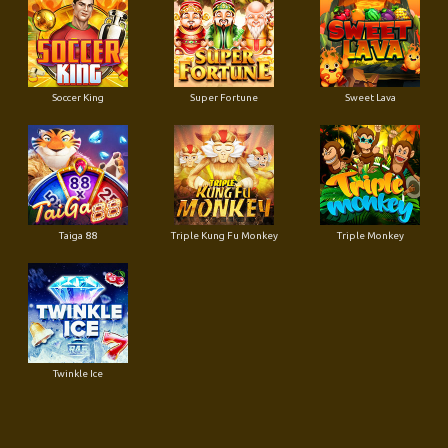
Soccer King
Super Fortune
Sweet Lava
Taiga 88
Triple Kung Fu Monkey
Triple Monkey
Twinkle Ice