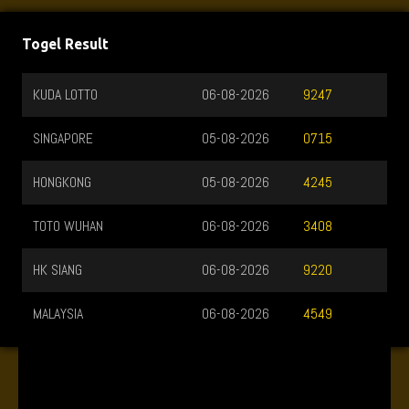
Togel Result
KUDA LOTTO
06-08-2026
9247
SINGAPORE
05-08-2026
0715
HONGKONG
05-08-2026
4245
TOTO WUHAN
06-08-2026
3408
HK SIANG
06-08-2026
9220
MALAYSIA
06-08-2026
4549