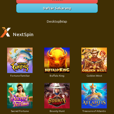
Daftar Sekarang
Desktop
Wap
NextSpin
Fortune Familiar
Buffalo King
Golden West
Sacred Fortune
Bounty Hunt
Treasure of Atlantis