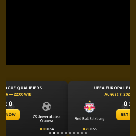
UEFA EUROPA LEAGUE QUALIFIERS
August 7, 2026 — 00:00 WIB
0 : 0
Previous
Next
BET NOW
Red Bull Salzburg
Pafos FC
0.75
0.55
-0.75
-0.71