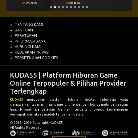
0.00
0.62
0.00
-0.72
TENTANG KAMI
BANTUAN
PERATURAN
INFORMASI BANK
HUBUNGI KAMI
KEBIJAKAN PRIVASI
PERSETUJUAN COOKIES
KUDA55 | Platform Hiburan Game
Online Terpopuler & Pilihan Provider
Terlengkap
KUDA55
merupakan platform hiburan digital Indonesia yang
menawarkan layanan main game online dengan bonus melimpah setiap
hari. Nikmati pengalaman bermain terbaru , bonus kemenangan
berlimpah dan akses mudah tanpa hambatan.
© 2015 - 2026 Copyright KUDA55.
All Rights Reserved.