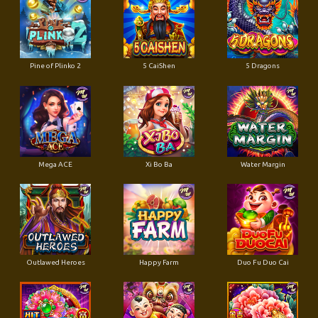
Pine of Plinko 2
5 CaiShen
5 Dragons
Mega ACE
Xi Bo Ba
Water Margin
Outlawed Heroes
Happy Farm
Duo Fu Duo Cai