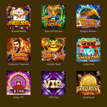
Maneki Neko
Eyes of Fortune
Dragon Riches
Emperor Treasure
Golden Toad
Lucky Fish
King-777
VIP Club
Gold Rush