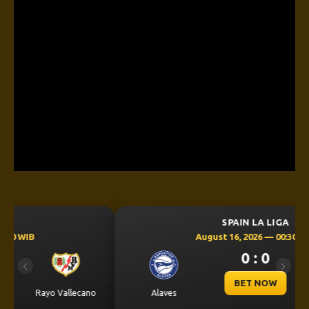
SPAIN LA LIGA
August 16, 2026 — 00:30 WIB
0 : 0
Previous
Next
BET NOW
Alaves
Getafe