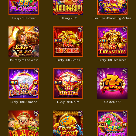
Lucky - 88 Flower
Ji Xiang Ru Yi
Fortune - Blooming Riches
Journey to the West
Lucky - 88 Riches
Lucky - 88 Treasures
Lucky - 88 Diamond
Lucky - 88 Drum
Golden 777