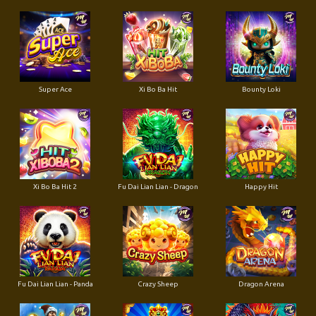
Super Ace
Xi Bo Ba Hit
Bounty Loki
Xi Bo Ba Hit 2
Fu Dai Lian Lian - Dragon
Happy Hit
Fu Dai Lian Lian - Panda
Crazy Sheep
Dragon Arena