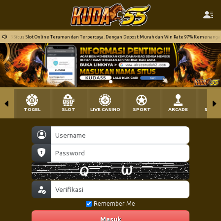
Situs Slot Online Teraman dan Terpercaya. Dengan Depost Murah dan Win Rate 97% Kemenangan. Hany
TOGEL
SLOT
LIVE CASINO
SPORT
ARCADE
SABU
Remember Me
Masuk