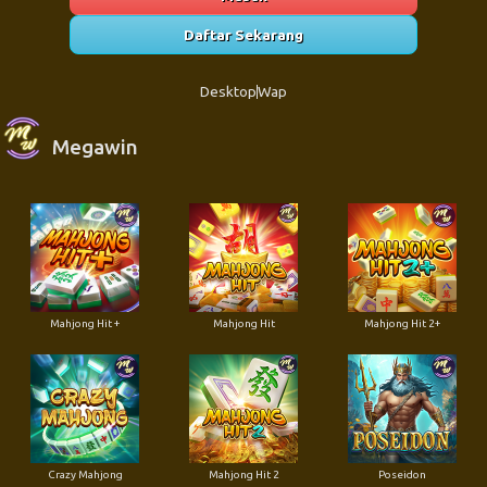
Daftar Sekarang
Desktop
Wap
Megawin
Mahjong Hit +
Mahjong Hit
Mahjong Hit 2+
Crazy Mahjong
Mahjong Hit 2
Poseidon