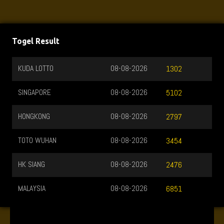
Togel Result
KUDA LOTTO
08-08-2026
1302
SINGAPORE
08-08-2026
5102
HONGKONG
08-08-2026
2797
TOTO WUHAN
08-08-2026
3454
HK SIANG
08-08-2026
2476
MALAYSIA
08-08-2026
6851