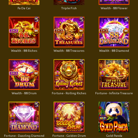
Fa Da Cai
Triple Fish
Wealth - 88 Flower
Wealth - 88 Riches
Wealth - 88 Treasures
Wealth - 88 Diamond
Wealth - 88 Drum
Fortune - Rolling Riches
Fortune - Infinite Treasure
Fortune - Dazzling Diamond
Fortune - Golden Drum
Gold Panda